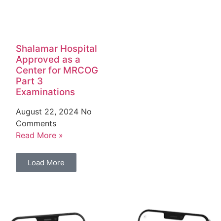
Shalamar Hospital
Approved as a
Center for MRCOG
Part 3
Examinations
August 22, 2024
No
Comments
Read More »
Load More