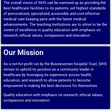
The overall vision of SIHS can be summed up as providing the
best healthcare facilities to its patients, set highest standards
of personalized, specialized, accessible and cost-effective
medical care keeping pace with the latest medical
advancements. The teaching Institutions are to strive to be the
centre of excellence in quality education with emphasis on
research, ethical values, compassion and innovation.
Our Mission
As a not-for-profit run by the Businessmen hospital Trust, SIHS
strives to uphold its position as a community leader in
healthcare by leveraging its experience across health,
education, and research to allow patients to become
empowered in making the best decisions for themselves.
Quality education with emphasis on research, ethical values,
compassion and innovation.