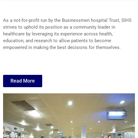
As a not-for-profit run by the Businessmen hospital Trust, SIHS
strives to uphold its position as a community leader in
healthcare by leveraging its experience across health,
education, and research to allow patients to become
empowered in making the best decisions for themselves.
Read More