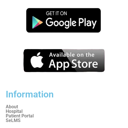
Information
About
Hospital
Patient Portal
SeLMS