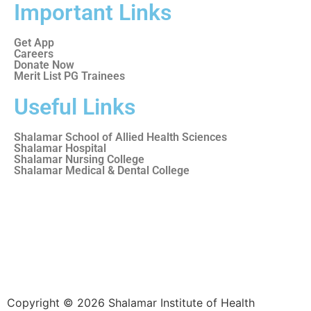
Important Links
Get App
Careers
Donate Now
Merit List PG Trainees
Useful Links
Shalamar School of Allied Health Sciences
Shalamar Hospital
Shalamar Nursing College
Shalamar Medical & Dental College
Copyright © 2026 Shalamar Institute of Health