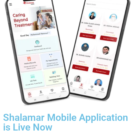
Shalamar Mobile Application
is Live Now