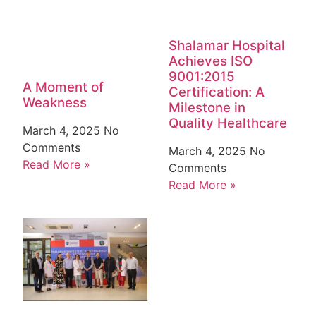
Shalamar Hospital
Achieves ISO
9001:2015
A Moment of
Certification: A
Weakness
Milestone in
Quality Healthcare
March 4, 2025
No
Comments
March 4, 2025
No
Read More »
Comments
Read More »