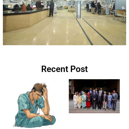
Recent Post