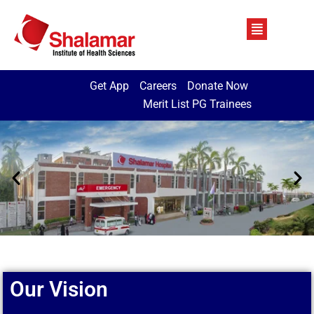
Get App
Careers
Donate Now
Merit List PG Trainees
Our Vision