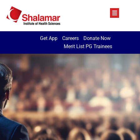
Get App
Careers
Donate Now
Merit List PG Trainees