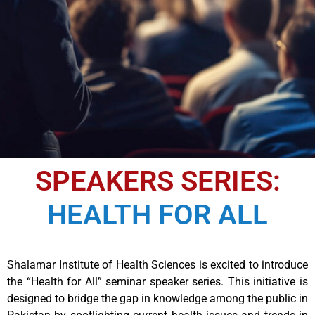
SPEAKERS SERIES:
HEALTH FOR ALL
Shalamar Institute of Health Sciences is excited to introduce
the “Health for All” seminar speaker series. This initiative is
designed to bridge the gap in knowledge among the public in