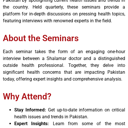
Pakistan by spotlighting current health issues and trends in
the country. Held quarterly, these seminars provide a
platform for in-depth discussions on pressing health topics,
featuring interviews with renowned experts in the field.
About the Seminars
Each seminar takes the form of an engaging one-hour
interview between a Shalamar doctor and a distinguished
outside health professional. Together, they delve into
significant health concerns that are impacting Pakistan
today, offering expert insights and comprehensive analysis.
Why Attend?
Stay Informed:
Get up-to-date information on critical
health issues and trends in Pakistan.
Expert Insights:
Learn from some of the most