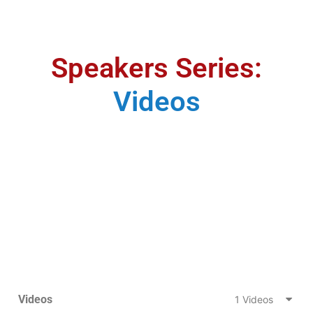
Speakers Series:
Videos
Videos
1 Videos