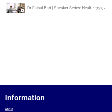
Dr Faisal Bari | Speaker Series: Health For All
1:05:07
Information
About