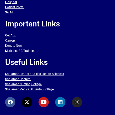
Hospital
Patient Portal
SeLMS
Important Links
Get App
Careers
Donate Now
Merit List PG Trainees
Useful Links
Shalamar School of Allied Health Sciences
Shalamar Hospital
Shalamar Nursing College
Shalamar Medical & Dental College