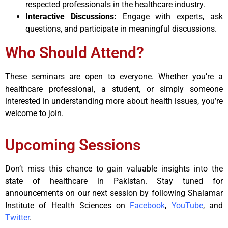
respected professionals in the healthcare industry.
Interactive Discussions:
Engage with experts, ask
questions, and participate in meaningful discussions.
Who Should Attend?
These seminars are open to everyone. Whether you’re a
healthcare professional, a student, or simply someone
interested in understanding more about health issues, you’re
welcome to join.
Upcoming Sessions
Don’t miss this chance to gain valuable insights into the
state of healthcare in Pakistan. Stay tuned for
announcements on our next session by following Shalamar
Institute of Health Sciences on
Facebook
,
YouTube
, and
Twitter
.