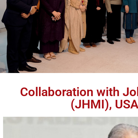
Collaboration with J
(JHMI), USA