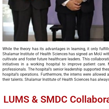
While the theory has its advantages in learning, it only fulf
Shalamar Institute of Health Sciences has signed an MoU wit
cultivate and foster future healthcare leaders. This collabo
initiatives in a working hospital to improve patient care
professionals. The hospital’s senior leadership supported these
hospital’s operations. Furthermore, the interns were allowed
their talents. Shalamar Institute of Health Sciences has always
LUMS & SMDC Collaborat