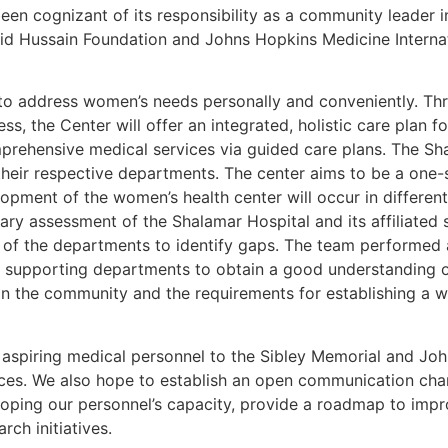
een cognizant of its responsibility as a community leader i
d Hussain Foundation and Johns Hopkins Medicine Internati
to address women’s needs personally and conveniently. Thr
, the Center will offer an integrated, holistic care plan 
prehensive medical services via guided care plans. The Sh
their respective departments. The center aims to be a one-s
lopment of the women’s health center will occur in differen
nary assessment of the Shalamar Hospital and its affiliated 
 of the departments to identify gaps. The team performed a
l supporting departments to obtain a good understanding o
n the community and the requirements for establishing a w
 aspiring medical personnel to the Sibley Memorial and Joh
tices. We also hope to establish an open communication cha
loping our personnel’s capacity, provide a roadmap to impro
rch initiatives.