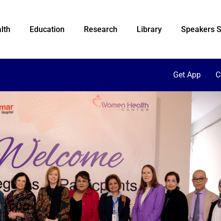
lth
Education
Research
Library
Speakers S
Get App
C