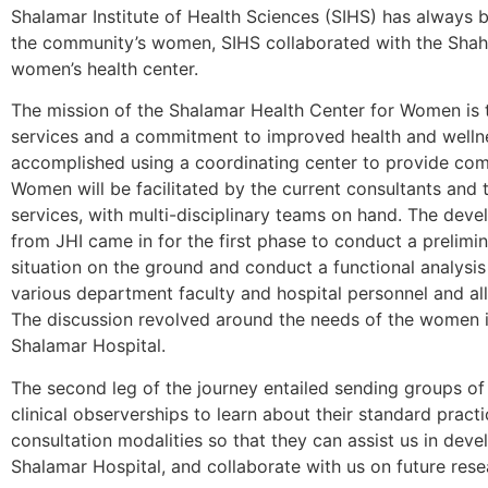
Shalamar Institute of Health Sciences (SIHS) has always b
the community’s women, SIHS collaborated with the Shahi
women’s health center.
The mission of the Shalamar Health Center for Women is 
services and a commitment to improved health and wellness
accomplished using a coordinating center to provide com
Women will be facilitated by the current consultants and 
services, with multi-disciplinary teams on hand. The deve
from JHI came in for the first phase to conduct a prelimi
situation on the ground and conduct a functional analysis
various department faculty and hospital personnel and al
The discussion revolved around the needs of the women i
Shalamar Hospital.
The second leg of the journey entailed sending groups of
clinical observerships to learn about their standard prac
consultation modalities so that they can assist us in deve
Shalamar Hospital, and collaborate with us on future resea