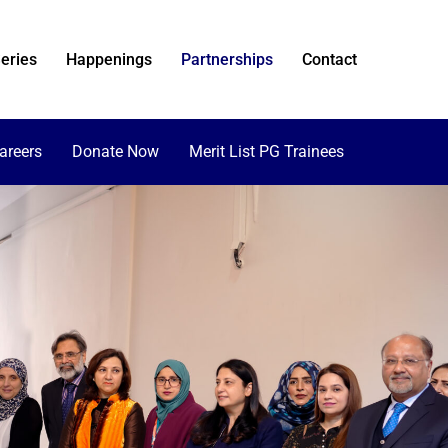
eries
Happenings
Partnerships
Contact
areers
Donate Now
Merit List PG Trainees