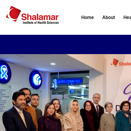
Home
About
Hea