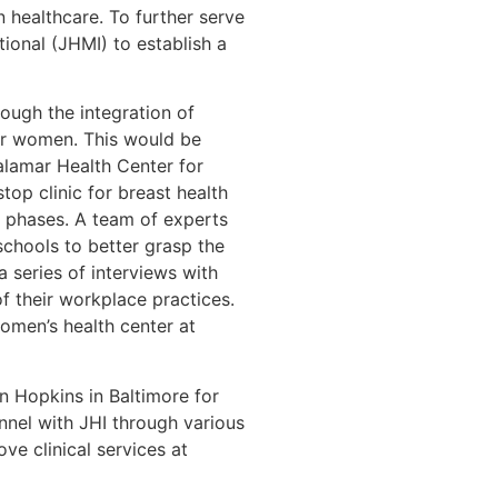
n healthcare. To further serve
onal (JHMI) to establish a
ough the integration of
for women. This would be
alamar Health Center for
top clinic for breast health
t phases. A team of experts
schools to better grasp the
 series of interviews with
f their workplace practices.
omen’s health center at
n Hopkins in Baltimore for
nnel with JHI through various
ve clinical services at