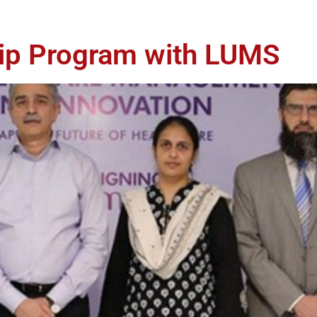
hip Program with LUMS