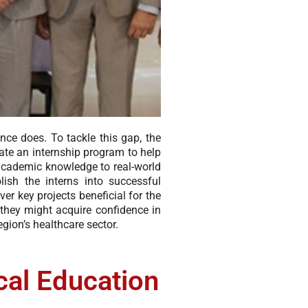
ence does. To tackle this gap, the
te an internship program to help
 academic knowledge to real-world
ish the interns into successful
er key projects beneficial for the
 they might acquire confidence in
gion’s healthcare sector.
cal Education