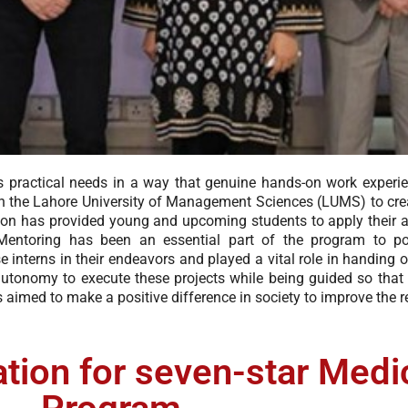
ills practical needs in a way that genuine hands-on work experi
h the Lahore University of Management Sciences (LUMS) to crea
ration has provided young and upcoming students to apply their
. Mentoring has been an essential part of the program to pol
 interns in their endeavors and played a vital role in handing ov
 autonomy to execute these projects while being guided so that
 aimed to make a positive difference in society to improve the re
ion for seven-star Medi