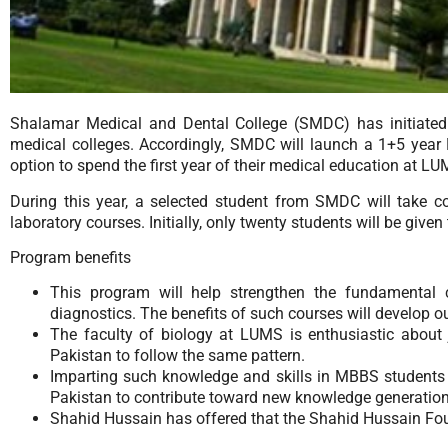
Shalamar Medical and Dental College (SMDC) has initiated 
medical colleges. Accordingly, SMDC will launch a 1+5 yea
option to spend the first year of their medical education at 
During this year, a selected student from SMDC will take co
laboratory courses. Initially, only twenty students will be give
Program benefits
This program will help strengthen the fundamental 
diagnostics. The benefits of such courses will develop ou
The faculty of biology at LUMS is enthusiastic about jo
Pakistan to follow the same pattern.
Imparting such knowledge and skills in MBBS students wil
Pakistan to contribute toward new knowledge generation
Shahid Hussain has offered that the Shahid Hussain Foun