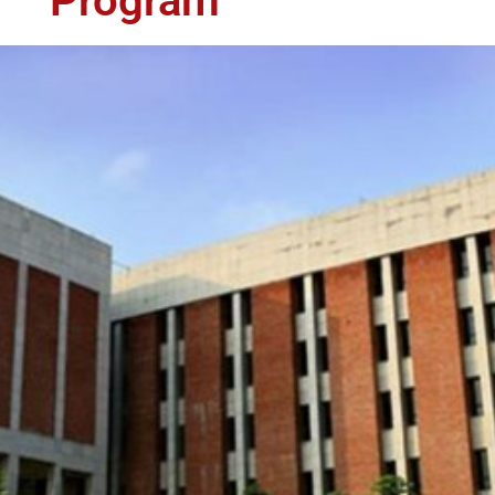
Program