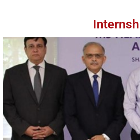
Interns