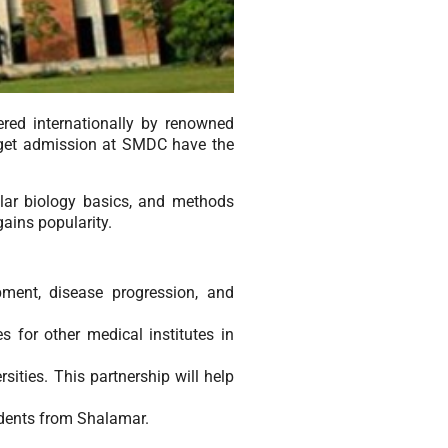
red internationally by renowned
 get admission at SMDC have the
ular biology basics, and methods
gains popularity.
ment, disease progression, and
s for other medical institutes in
sities. This partnership will help
udents from Shalamar.