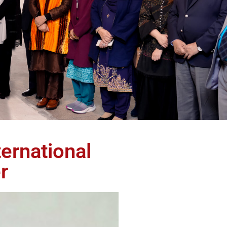
ernational
r