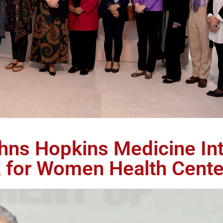
ohns Hopkins Medicine Int
 for Women Health Cente