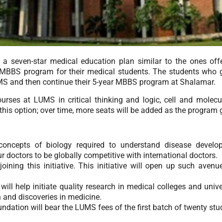
a seven-star medical education plan similar to the ones offe
r MBBS program for their medical students. The students who
LUMS and then continue their 5-year MBBS program at Shalamar.
urses at LUMS in critical thinking and logic, cell and molec
n this option; over time, more seats will be added as the program 
concepts of biology required to understand disease develop
r doctors to be globally competitive with international doctors.
ining this initiative. This initiative will open up such avenue
l help initiate quality research in medical colleges and univer
 and discoveries in medicine.
dation will bear the LUMS fees of the first batch of twenty st