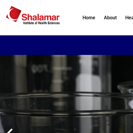
Home
About
Hea