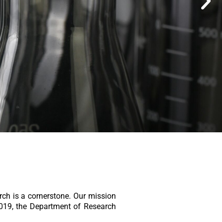
rch is a cornerstone. Our mission
2019, the Department of Research
.