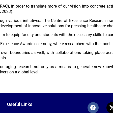
(RAC)
, in order to translate more of our vision into concrete ac
, 2023).
ough various initiatives. The
Centre of Excellence Research
fra
 development of innovative solutions for pressing healthcare ch
m to equip faculty and students with the necessary skills to co
 Excellence Awards
ceremony, where researchers with the most q
s own boundaries as well, with
collaborations t
aking place acro
tals.
couraging research not only as a means to generate new know
vers on a global level.
Useful Links