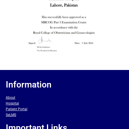
Information
About
Hospital
Patient Portal
SeLMS
Important Links