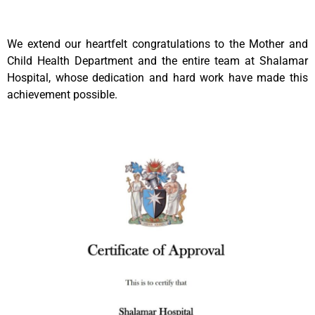
We extend our heartfelt congratulations to the Mother and
Child Health Department and the entire team at Shalamar
Hospital, whose dedication and hard work have made this
achievement possible.