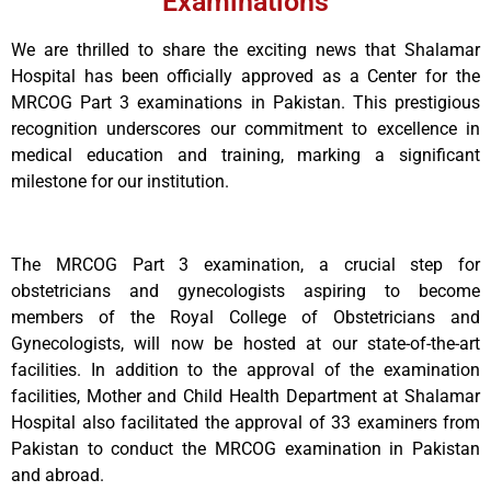
Examinations
We are thrilled to share the exciting news that Shalamar
Hospital has been officially approved as a Center for the
MRCOG Part 3 examinations in Pakistan. This prestigious
recognition underscores our commitment to excellence in
medical education and training, marking a significant
milestone for our institution.
The MRCOG Part 3 examination, a crucial step for
obstetricians and gynecologists aspiring to become
members of the Royal College of Obstetricians and
Gynecologists, will now be hosted at our state-of-the-art
facilities. In addition to the approval of the examination
facilities, Mother and Child Health Department at Shalamar
Hospital also facilitated the approval of 33 examiners from
Pakistan to conduct the MRCOG examination in Pakistan
and abroad.