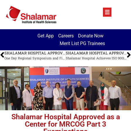
Get App
Careers
Donate Now
Merit List PG Trainees
SHALAMAR HOSPITAL APPROVED AS A CENTER FOR MRCOG PART 3 EXAMINATIONS
SHALAMAR HOSPITAL APPROVED AS A CENTER FOR MRCOG PART 3 EXAMINATIONS
One Day Regional Symposium and Fistula Repair Camp
Shalamar Hospital Achieves ISO 9001:2015 Certification: A Milestone in Quality Healthcare
Shalamar Hospital Approved as a
Center for MRCOG Part 3