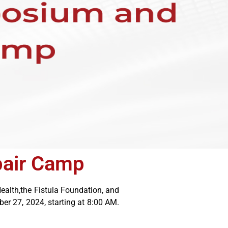
pair Camp
ealth,the Fistula Foundation, and
r 27, 2024, starting at 8:00 AM.