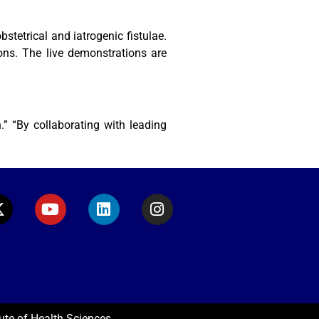
tetrical and iatrogenic fistulae.
ons. The live demonstrations are
” “By collaborating with leading
ute of Health Sciences