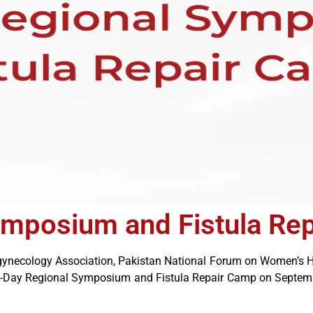
ymposium and Fistula Re
rogynecology Association, Pakistan National Forum on Women’s H
ne-Day Regional Symposium and Fistula Repair Camp on Septembe