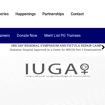
eries
Happenings
Partnerships
Contact
areers
Donate Now
Merit List PG Trainees
ONE DAY REGIONAL SYMPOSIUM AND FISTULA REPAIR CAMP
Shalamar Hospital Approved as a Center for MRCOG Part 3 Examinations