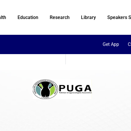
lth
Education
Research
Library
Speakers S
Get App
C