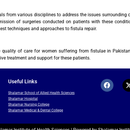
 from various disciplines to address the issues surrounding obs
smission of surgeries conducted on patients with these conditi
est techniques and approaches to fistula repair.
quality of care for women suffering from fistulae in Pakistan.
ve treatment and support for these patients.
Useful Links
Shalamar School of Allied Health Sciences
Shalamar Hospital
Shalamar Nursing College
Shalamar Medical & Dental College
amar Institute of Health Sciences | Powered by Shalamar Instit