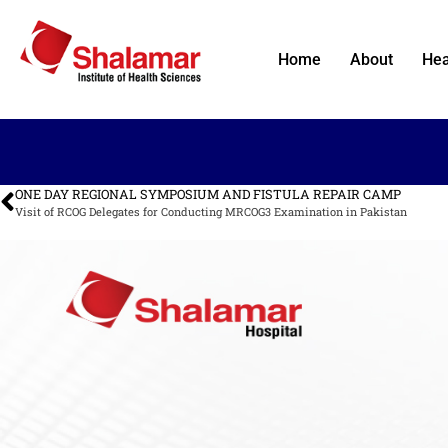
Home
About
Hea
ONE DAY REGIONAL SYMPOSIUM AND FISTULA REPAIR CAMP
Visit of RCOG Delegates for Conducting MRCOG3 Examination in Pakistan