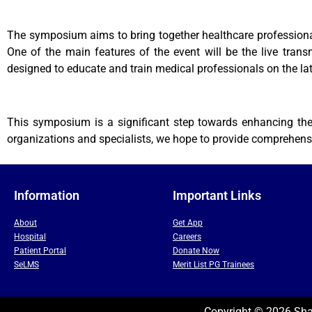
The symposium aims to bring together healthcare professionals
One of the main features of the event will be the live tran
designed to educate and train medical professionals on the lat
This symposium is a significant step towards enhancing the 
organizations and specialists, we hope to provide comprehensi
Information
Important Links
About
Get App
Hospital
Careers
Patient Portal
Donate Now
SeLMS
Merit List PG Trainees
Copyright © 2026 Shal