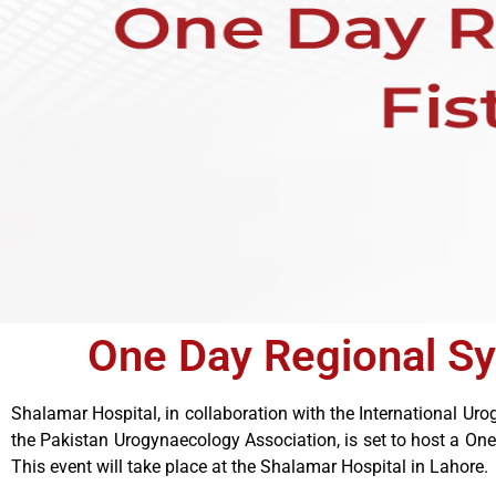
One Day Regional S
Shalamar Hospital, in collaboration with the International U
the Pakistan Urogynaecology Association, is set to host a O
This event will take place at the Shalamar Hospital in Lahore.