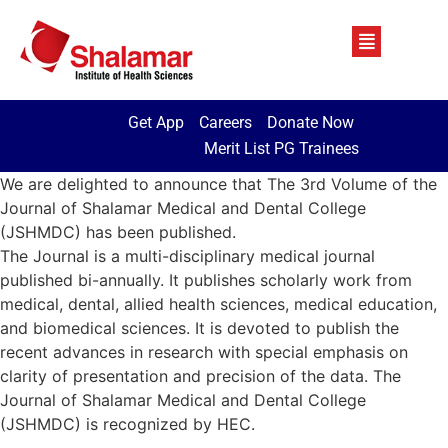
Get App
Careers
Donate Now
Merit List PG Trainees
We are delighted to announce that The 3rd Volume of the
Journal of Shalamar Medical and Dental College
(JSHMDC) has been published.
The Journal is a multi-disciplinary medical journal
published bi-annually. It publishes scholarly work from
medical, dental, allied health sciences, medical education,
and biomedical sciences. It is devoted to publish the
recent advances in research with special emphasis on
clarity of presentation and precision of the data. The
Journal of Shalamar Medical and Dental College
(JSHMDC) is recognized by HEC.