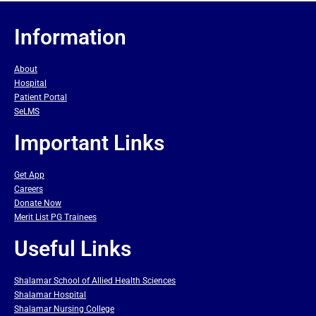
Information
About
Hospital
Patient Portal
SeLMS
Important Links
Get App
Careers
Donate Now
Merit List PG Trainees
Useful Links
Shalamar School of Allied Health Sciences
Shalamar Hospital
Shalamar Nursing College