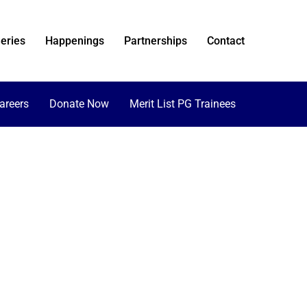
eries
Happenings
Partnerships
Contact
areers
Donate Now
Merit List PG Trainees