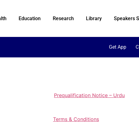
lth
Education
Research
Library
Speakers S
Get App
C
Prequalification Notice – Urdu
Terms & Conditions