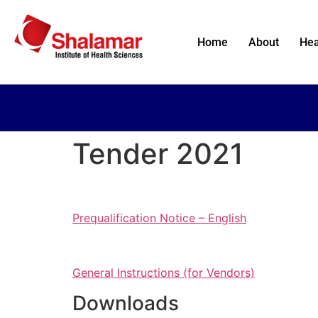
Home
About
Hea
Tender 2021
Prequalification Notice – English
General Instructions (for Vendors)
Downloads