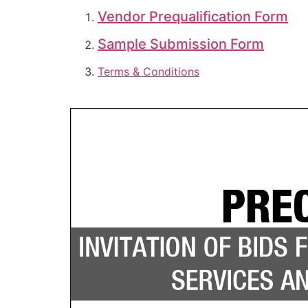
Vendor Prequalification Form
Sample Submission Form
Terms & Conditions