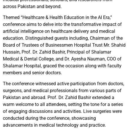
across Pakistan and beyond.
Themed “Healthcare & Health Education in the AI Era,”
conference aims to delve into the transformative impact of
artificial intelligence on healthcare delivery and medical
education. Distinguished guests including, Chairman of the
Board of Trustees of Businessmen Hospital Trust Mr. Shahid
Hussain, Prof. Dr. Zahid Bashir, Principal of Shalamar
Medical & Dental College, and Dr. Ayesha Nauman, COO of
Shalamar Hospital, graced the occasion along with faculty
members and senior doctors.
The conference witnessed active participation from doctors,
surgeons, and medical professionals from various parts of
Pakistan and abroad. Prof. Dr. Zahid Bashir extended a
warm welcome to all attendees, setting the tone for a series
of engaging discussions and activities. Live surgeries were
conducted during the conference, showcasing
advancements in medical technology and practice.