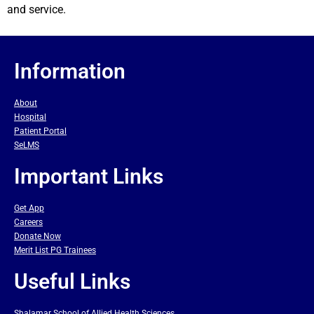
and service.
Information
About
Hospital
Patient Portal
SeLMS
Important Links
Get App
Careers
Donate Now
Merit List PG Trainees
Useful Links
Shalamar School of Allied Health Sciences