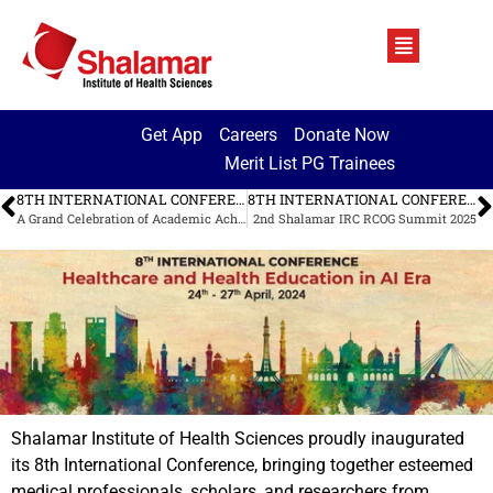
Get App
Careers
Donate Now
Merit List PG Trainees
8TH INTERNATIONAL CONFERENCE AT SMDC
8TH INTERNATIONAL CONFERENCE AT SMDC
A Grand Celebration of Academic Achievement
2nd Shalamar IRC RCOG Summit 2025
Shalamar Institute of Health Sciences proudly inaugurated
its 8th International Conference, bringing together esteemed
medical professionals, scholars, and researchers from