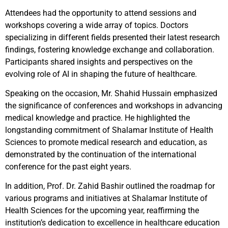
Attendees had the opportunity to attend sessions and
workshops covering a wide array of topics. Doctors
specializing in different fields presented their latest research
findings, fostering knowledge exchange and collaboration.
Participants shared insights and perspectives on the
evolving role of AI in shaping the future of healthcare.
Speaking on the occasion, Mr. Shahid Hussain emphasized
the significance of conferences and workshops in advancing
medical knowledge and practice. He highlighted the
longstanding commitment of Shalamar Institute of Health
Sciences to promote medical research and education, as
demonstrated by the continuation of the international
conference for the past eight years.
In addition, Prof. Dr. Zahid Bashir outlined the roadmap for
various programs and initiatives at Shalamar Institute of
Health Sciences for the upcoming year, reaffirming the
institution’s dedication to excellence in healthcare education