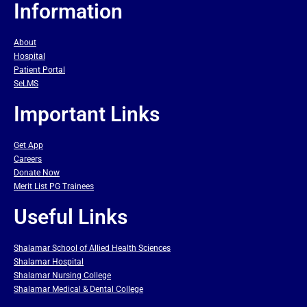
Information
About
Hospital
Patient Portal
SeLMS
Important Links
Get App
Careers
Donate Now
Merit List PG Trainees
Useful Links
Shalamar School of Allied Health Sciences
Shalamar Hospital
Shalamar Nursing College
Shalamar Medical & Dental College