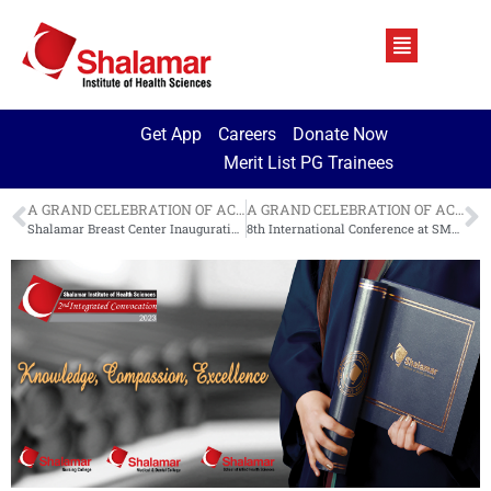
Get App
Careers
Donate Now
Merit List PG Trainees
A GRAND CELEBRATION OF ACADEMIC ACHIEVEMENT
A GRAND CELEBRATION OF ACADEMIC ACHIEVEMENT
Shalamar Breast Center Inauguration
8th International Conference at SMDC