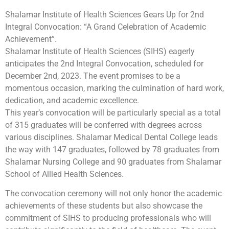
Shalamar Institute of Health Sciences Gears Up for 2nd
Integral Convocation: “A Grand Celebration of Academic
Achievement”.
Shalamar Institute of Health Sciences (SIHS) eagerly
anticipates the 2nd Integral Convocation, scheduled for
December 2nd, 2023. The event promises to be a
momentous occasion, marking the culmination of hard work,
dedication, and academic excellence.
This year’s convocation will be particularly special as a total
of 315 graduates will be conferred with degrees across
various disciplines. Shalamar Medical Dental College leads
the way with 147 graduates, followed by 78 graduates from
Shalamar Nursing College and 90 graduates from Shalamar
School of Allied Health Sciences.
The convocation ceremony will not only honor the academic
achievements of these students but also showcase the
commitment of SIHS to producing professionals who will