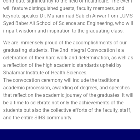
contribute significantly to the field of healthcare. The event
will feature distinguished guests, faculty members, and
keynote speaker Dr. Muhammad Sabieh Anwar from LUMS
Syed Baber Ali School of Science and Engineering, who will
impart wisdom and inspiration to the graduating class.
We are immensely proud of the accomplishments of our
graduating students. The 2nd Integral Convocation is a
celebration of their hard work and determination, as well as
a reflection of the high academic standards upheld by
Shalamar Institute of Health Sciences.
The convocation ceremony will include the traditional
academic procession, awarding of degrees, and speeches
that reflect on the academic journey of the graduates. It will
be a time to celebrate not only the achievements of the
students but also the collective efforts of the faculty, staff,
and the entire SIHS community.