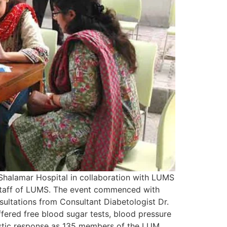
halamar Hospital in collaboration with LUMS
 staff of LUMS. The event commenced with
sultations from Consultant Diabetologist Dr.
ffered free blood sugar tests, blood pressure
iastic response as 135 members of the LUM