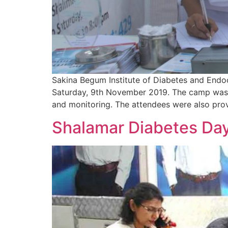
Sakina Begum Institute of Diabetes and Endo
Saturday, 9th November 2019. The camp was c
and monitoring. The attendees were also prov
Shalamar Diabetes Da