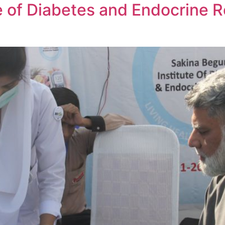
e of Diabetes and Endocrine 