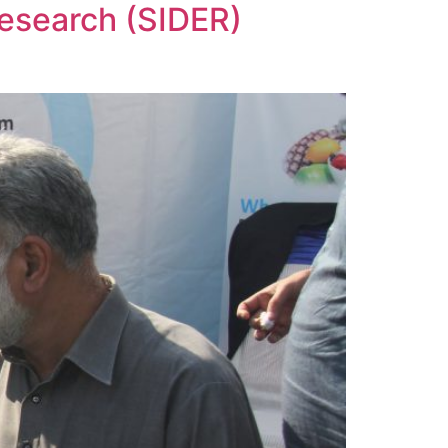
Research (SIDER)