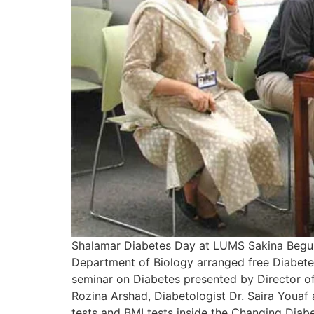
Shalamar Diabetes Day at LUMS Sakina Begum 
Department of Biology arranged free Diabete
seminar on Diabetes presented by Director of 
Rozina Arshad, Diabetologist Dr. Saira Youaf 
tests and BMI tests inside the Changing Dia