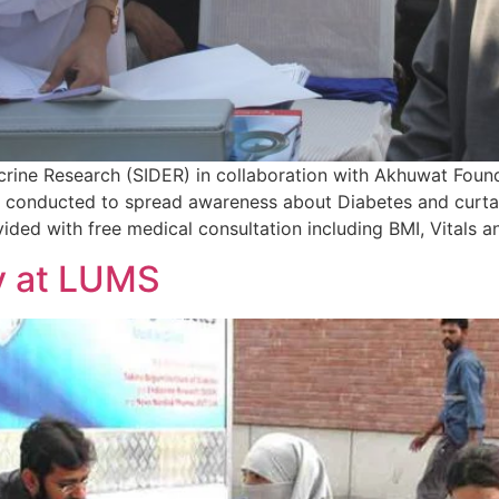
crine Research (SIDER) in collaboration with Akhuwat Fo
onducted to spread awareness about Diabetes and curtail 
ided with free medical consultation including BMI, Vitals a
y at LUMS