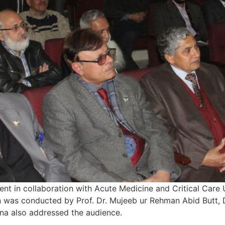
t in collaboration with Acute Medicine and Critical Care
on was conducted by Prof. Dr. Mujeeb ur Rehman Abid Butt
na also addressed the audience.