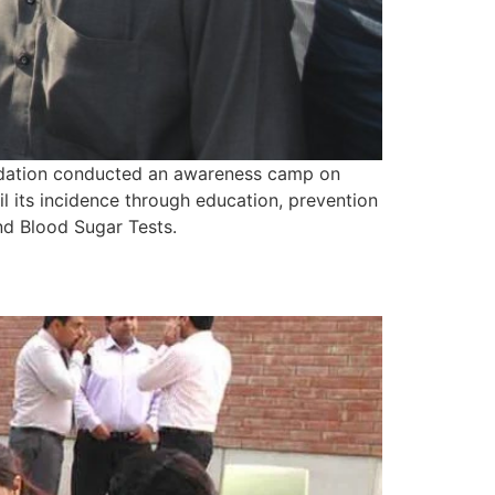
undation conducted an awareness camp on
its incidence through education, prevention
nd Blood Sugar Tests.