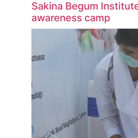
Sakina Begum Institut
awareness camp