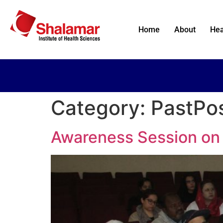
Home
About
Hea
Category:
PastPo
Awareness Session on 