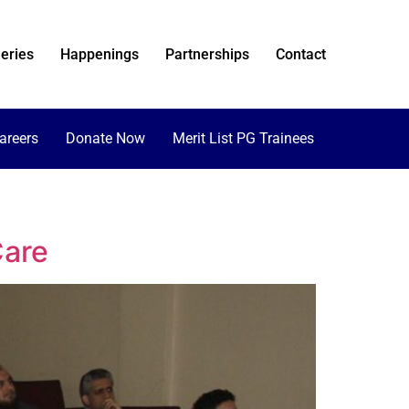
eries
Happenings
Partnerships
Contact
areers
Donate Now
Merit List PG Trainees
Care