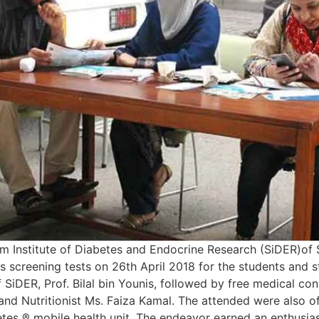
Institute of Diabetes and Endocrine Research (SiDER)of S
s screening tests on 26th April 2018 for the students and
SiDER, Prof. Bilal bin Younis, followed by free medical con
and Nutritionist Ms. Faiza Kamal. The attended were also o
betes ® mobile health unit. The endeavor earned an enthus