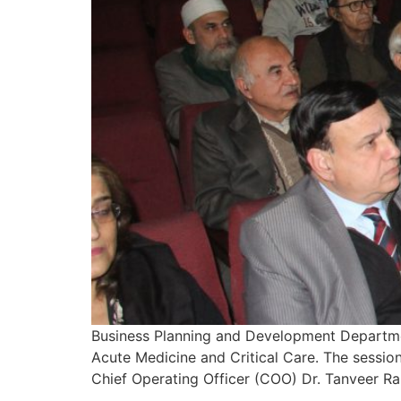
Business Planning and Development Departmen
Acute Medicine and Critical Care. The sessi
Chief Operating Officer (COO) Dr. Tanveer Ra