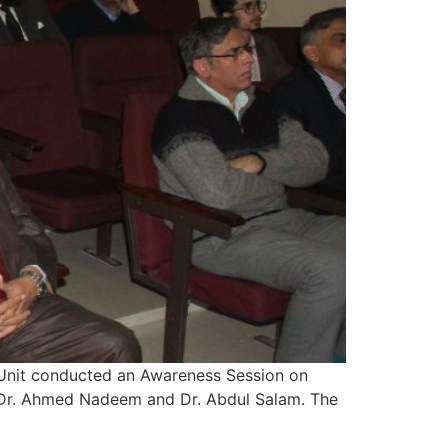
 Unit conducted an Awareness Session on
, Dr. Ahmed Nadeem and Dr. Abdul Salam. The