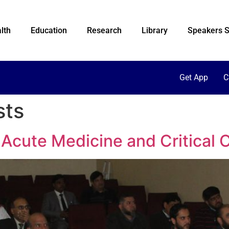
lth
Education
Research
Library
Speakers S
Get App
C
sts
Acute Medicine and Critical 