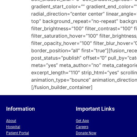
gradient_start_color=”” gradient_end_color=”
radial_direction=”center center” linear_an
top” background_repeat=”no-repeat” backgroun
filter_brightness=”100″ filter_contrast=”100″ fi
filter_saturation_hover=”100″ filter_brightnes
filter_opacity_hover=”100″ filter_blur_hover=
border_position=”all” first=”true”][fusion_r
post_status=”publish” offset=”0″ pull_by=”ca
meta=”yes” meta_author=”no” meta_categori
excerpt_length=”110″ strip_html=”yes” scrollin
animation_type=”bounce” animation_direction=
[/fusion_builder_container]
Information
Important Links
About
Get App
Hospital
Careers
Patient Portal
Donate Now