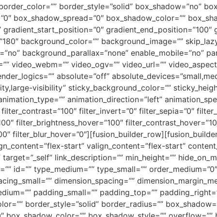
 border_color=”” border_style=”solid” box_shadow=”no” bo
”0″ box_shadow_spread=”0″ box_shadow_color=”” box_shad
” gradient_start_position=”0″ gradient_end_position=”100″ 
le=”180″ background_color=”” background_image=”” skip_la
=”no” background_parallax=”none” enable_mobile=”no” par
 video_webm=”” video_ogv=”” video_url=”” video_aspect_
der_logics=”” absolute=”off” absolute_devices=”small,medi
ity,large-visibility” sticky_background_color=”” sticky_heig
″ animation_type=”” animation_direction=”left” animation_spe
filter_contrast=”100″ filter_invert=”0″ filter_sepia=”0″ filter
100″ filter_brightness_hover=”100″ filter_contrast_hover=”10
00″ filter_blur_hover=”0″][fusion_builder_row][fusion_builde
ign_content=”flex-start” valign_content=”flex-start” conte
arget=”_self” link_description=”” min_height=”” hide_on_mob
lass=”” id=”” type_medium=”” type_small=”” order_medium=”0
cing_small=”” dimension_spacing=”” dimension_margin_me
dium=”” padding_small=”” padding_top=”” padding_right=”
olor=”” border_style=”solid” border_radius=”” box_shado
 box_shadow_color=”” box_shadow_style=”” overflow=”” 