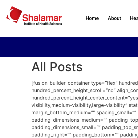
Home
About
Hea
All Posts
[fusion_builder_container type=”flex” hundr
hundred_percent_height_scroll=”no” align_cont
hundred_percent_height_center_content=”yes
visibility,medium-visibility,large-visibility
margin_bottom_medium=”” spacing_small=”” 
padding_dimensions_medium=”” padding_top
padding_dimensions_small=”” padding_top_sm
padding_right=”” padding_bottom=”” padding_l