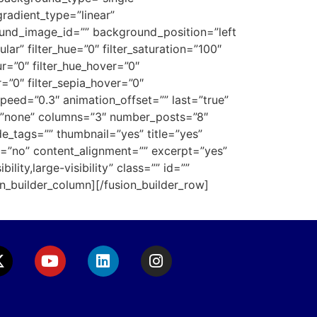
gradient_type=”linear”
ound_image_id=”” background_position=”left
” filter_hue=”0″ filter_saturation=”100″
lur=”0″ filter_hue_hover=”0″
r=”0″ filter_sepia_hover=”0″
speed=”0.3″ animation_offset=”” last=”true”
pe=”none” columns=”3″ number_posts=”8″
e_tags=”” thumbnail=”yes” title=”yes”
”no” content_alignment=”” excerpt=”yes”
lity,large-visibility” class=”” id=””
n_builder_column][/fusion_builder_row]