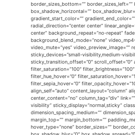
border_sizes_bottom=”” border_sizes_left=””
box_shadow_horizontal=”” box_shadow_blur=
gradient_start_color=”” gradient_end_color=”
radial_direction=”center center” linear_ang
center” background_repeat=”no-repeat” fade
background_blend_mode=”none” video_mp4=””
video_mute=”yes” video_preview_image=”” ren
sticky_devices=”small-visibility,medium-visibil
sticky_transition_offset=”0″ scroll_offset=”0
filter_saturation=”100″ filter_brightness=”100″ 
filter_hue_hover=”0″ filter_saturation_hover=”
filter_sepia_hover=”0″ filter_opacity_hover=”1
align_self=”auto” content_layout=”column” al
center_content=”no” column_tag=”div” link=”” t
visibility” sticky_display=”normal,sticky” c
dimension_spacing_medium=”” dimension_spa
margin_top=”” margin_bottom=”” padding_me
hover_type=”none” border_sizes=”” border_c
box_shadow_blur=”0″ box_shadow_spread=”0″