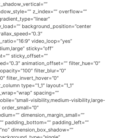
x_shadow_vertical=””
ow_style=”” z_index=”” overflow=””
gradient_type=”linear”
zy_load=”” background_position=”center
allax_speed=”0.3″
ratio=”16:9″ video_loop=”yes”
um,large” sticky=”off”
ht=”” sticky_offset=””
ed=”0.3″ animation_offset=”” filter_hue=”0″
_opacity=”100″ filter_blur=”0″
0″ filter_invert_hover=”0″
r_column type=”1_1″ layout=”1_1″
nt_wrap=”wrap” spacing=””
ile=”small-visibility,medium-visibility,large-
″ order_small=”0″
dium=”” dimension_margin_small=””
” padding_bottom=”” padding_left=””
w=”no” dimension_box_shadow=””
background_type=”single”