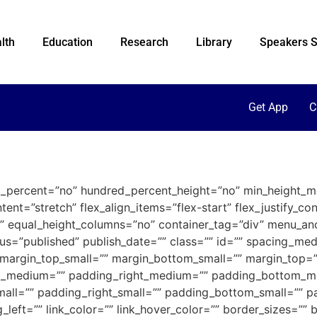
lth
Education
Research
Library
Speakers S
Get App
C
ed_percent=”no” hundred_percent_height=”no” min_height_m
ent=”stretch” flex_align_items=”flex-start” flex_justify_co
” equal_height_columns=”no” container_tag=”div” menu_an
” status=”published” publish_date=”” class=”” id=”” spacing
margin_top_small=”” margin_bottom_small=”” margin_top=
_medium=”” padding_right_medium=”” padding_bottom_m
all=”” padding_right_small=”” padding_bottom_small=”” pa
eft=”” link_color=”” link_hover_color=”” border_sizes=”” b