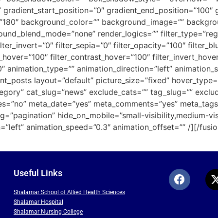
” gradient_start_position=”0″ gradient_end_position=”100″ 
gle=”180″ background_color=”” background_image=”” backgr
d_blend_mode=”none” render_logics=”” filter_type=”regular
lter_invert=”0″ filter_sepia=”0″ filter_opacity=”100″ filter_b
s_hover=”100″ filter_contrast_hover=”100″ filter_invert_hove
”0″ animation_type=”” animation_direction=”left” animation_
ecent_posts layout=”default” picture_size=”fixed” hover_ty
tegory” cat_slug=”news” exclude_cats=”” tag_slug=”” exclud
es=”no” meta_date=”yes” meta_comments=”yes” meta_tags=
g=”pagination” hide_on_mobile=”small-visibility,medium-visibi
”left” animation_speed=”0.3″ animation_offset=”” /][/fusio
Useful Links
Shalamar School of Allied Health Sciences
Shalamar Hospital
Shalamar Nursing College