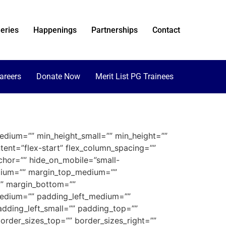
eries
Happenings
Partnerships
Contact
areers
Donate Now
Merit List PG Trainees
edium=”” min_height_small=”” min_height=””
ntent=”flex-start” flex_column_spacing=””
chor=”” hide_on_mobile=”small-
_medium=”” margin_top_medium=””
”” margin_bottom=””
edium=”” padding_left_medium=””
dding_left_small=”” padding_top=””
order_sizes_top=”” border_sizes_right=””