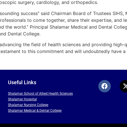
oscopic surgery, cardiology, and orthopedics.
resounding success” said Chairman Board of Trustees SIHS, 
ofessionals to come together, share their expertise, and le
d the world.” Principal Shalamar Medical and Dental College
and Dental College.
dvancing the field of health sciences and providing high-qu
testament to this commitment and will undoubtedly have a la
Useful Links
Shalamar School of Allied Health Sciences
Shalamar Hospital
Shalamar Nursing College
Shalamar Medical & Dental College