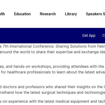
lth
Education
Research
Library
Speakers S
Get App
C
he 7th International Conference: Sharing Solutions from Fe
around the world to share their expertise and exchange idea
ries, and hands-on workshops, providing attendees with th
or healthcare professionals to learn about the latest advan
octors and professors who shared their insights on the late
rsthand how the latest surgical techniques and technologies
-on experience with the latest medical equipment and techni