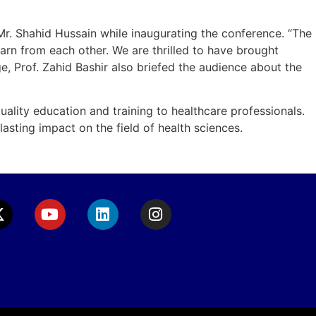
Mr. Shahid Hussain while inaugurating the conference. “The
arn from each other. We are thrilled to have brought
, Prof. Zahid Bashir also briefed the audience about the
ality education and training to healthcare professionals.
sting impact on the field of health sciences.