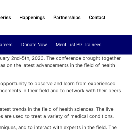
eries
Happenings
Partnerships
Contact
areers
Donate Now
Merit List PG Trainees
bruary 2nd-5th, 2023. The conference brought together
s on the latest advancements in the field of health
e opportunity to observe and learn from experienced
cements in their field and to network with their peers
st trends in the field of health sciences. The live
 are used to treat a variety of medical conditions.
ques, and to interact with experts in the field. The