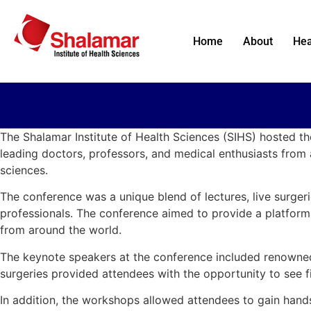
Home
About
Hea
The Shalamar Institute of Health Sciences (SIHS) hosted t
leading doctors, professors, and medical enthusiasts from 
sciences.
The conference was a unique blend of lectures, live surge
professionals. The conference aimed to provide a platform f
from around the world.
The keynote speakers at the conference included renowned d
surgeries provided attendees with the opportunity to see fi
In addition, the workshops allowed attendees to gain hands