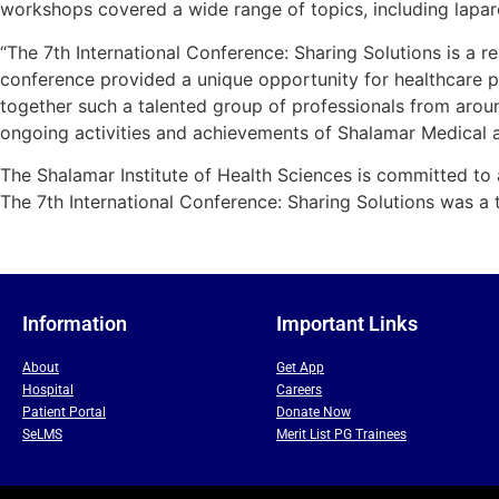
workshops covered a wide range of topics, including lapar
“The 7th International Conference: Sharing Solutions is a 
conference provided a unique opportunity for healthcare pr
together such a talented group of professionals from aroun
ongoing activities and achievements of Shalamar Medical 
The Shalamar Institute of Health Sciences is committed to a
The 7th International Conference: Sharing Solutions was a 
Information
Important Links
About
Get App
Hospital
Careers
Patient Portal
Donate Now
SeLMS
Merit List PG Trainees